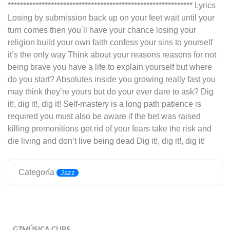
************************************************************ Lyrics
Losing by submission back up on your feet wait until your
turn comes then you ́ll have your chance losing your
religion build your own faith confess your sins to yourself
it’s the only way Think about your reasons reasons for not
being brave you have a life to explain yourself but where
do you start? Absolutes inside you growing really fast you
may think they’re yours but do your ever dare to ask? Dig
it!, dig it!, dig it! Self-mastery is a long path patience is
required you must also be aware if the bet was raised
killing premonitions get rid of your fears take the risk and
die living and don’t live being dead Dig it!, dig it!, dig it!
Categoría
Jazz
GZMÚSICA CLIPS