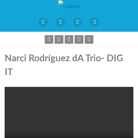
Narci Rodríguez dA Trio- DIG
IT