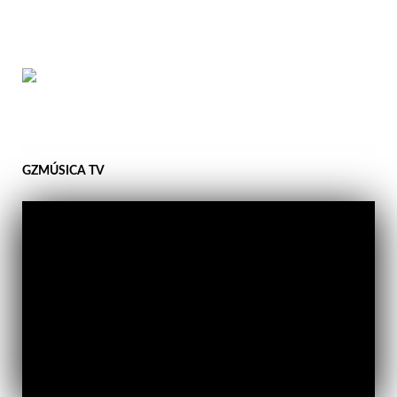
GZMÚSICA TV