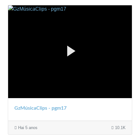
GzMúsicaClips - pgm17
Hai 5 anos
10.1K