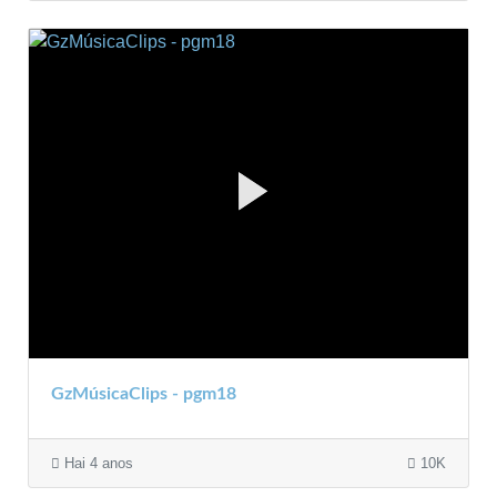
GzMúsicaClips - pgm18
Hai 4 anos
10K