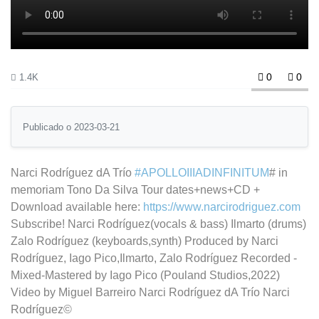
0
0
1.4K
Publicado o 2023-03-21
Narci Rodríguez dA Trío
#APOLLOIIIADINFINITUM
# in
memoriam Tono Da Silva Tour dates+news+CD +
Download available here:
https://www.narcirodriguez.com
Subscribe! Narci Rodríguez(vocals & bass) Ilmarto (drums)
Zalo Rodríguez (keyboards,synth) Produced by Narci
Rodríguez, Iago Pico,Ilmarto, Zalo Rodríguez Recorded -
Mixed-Mastered by Iago Pico (Pouland Studios,2022)
Video by Miguel Barreiro Narci Rodríguez dA Trío Narci
Rodríguez©