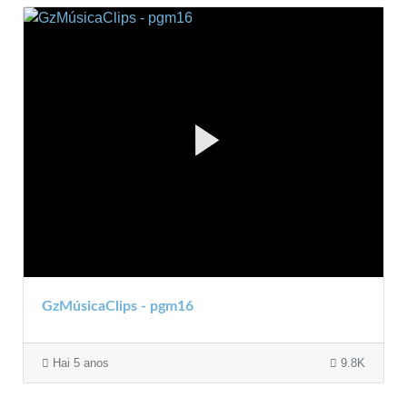
GzMúsicaClips - pgm16
Hai 5 anos
9.8K