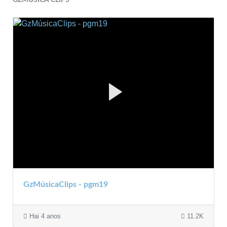
GzMúsicaClips - pgm19
Hai 4 anos
11.2K