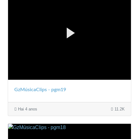
GzMúsicaClips - pgm19
Hai 4 anos
11.2K