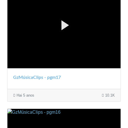
GzMúsicaClips - pgm17
Hai 5 anos
10.1K