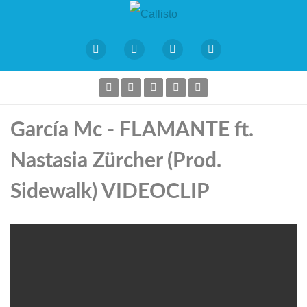
García Mc - FLAMANTE ft.
Nastasia Zürcher (Prod.
Sidewalk) VIDEOCLIP