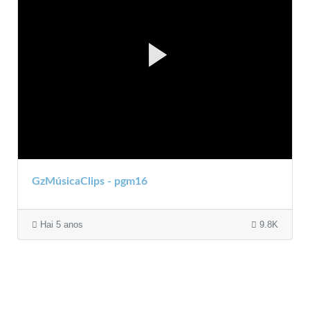
GzMúsicaClips - pgm16
Hai 5 anos
9.8K