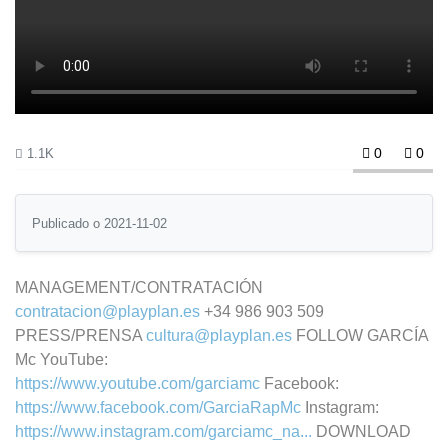
0
0
1.1K
Publicado o 2021-11-02
MANAGEMENT/CONTRATACIÓN
contratacion@playplan.es
+34 986 903 509
PRESS/PRENSA
cultura@playplan.es
FOLLOW GARCÍA
Mc YouTube:
https://www.youtube.com/garciamc
Facebook:
https://www.facebook.com/GarciaRapMc
Instagram:
https://www.instagram.com/garciamc_na...
DOWNLOAD