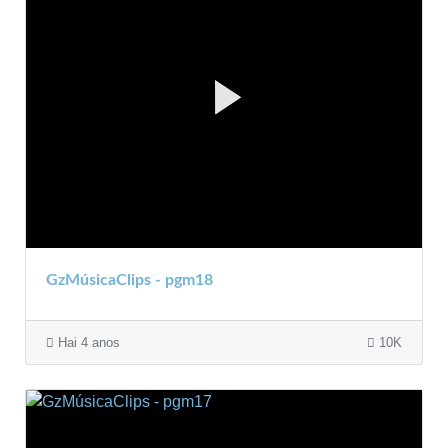
GzMúsicaClips - pgm18
Hai 4 anos
10K