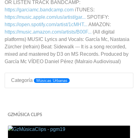
OR LISTEN TRACK BANDCAMP:
https://garciamc.bandcamp.com
iTUNES:
https://music.apple.com/us/artist/gar...
SPOTIFY:
https://open.spotify.com/artist/1cMHT...
AMAZON:
https://music.amazon.com/artists/B00F...
(All digital
platforms) MUSIC Lyrics and Vocals: García Mc, Nastasia
Zürcher (refrain) Beat: Sidewalk --- It is a song recorded,
mixed and mastered by D3 on MS Records. Produced by
García Mc VÍDEO Daniel Pérez (Malraio Audiovisual)
Categoría
Músicas Urbanas
GZMÚSICA CLIPS