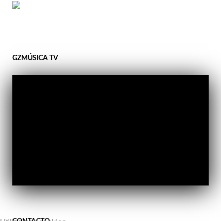
GZMÚSICA TV